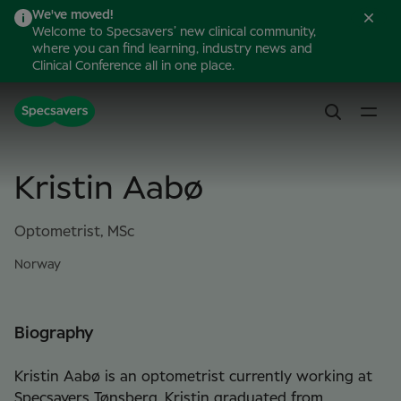
We've moved!
Welcome to Specsavers’ new clinical community,
where you can find learning, industry news and
Clinical Conference all in one place.
Kristin Aabø
Optometrist, MSc
Norway
Biography
Kristin Aabø is an optometrist currently working at
Specsavers Tønsberg. Kristin graduated from