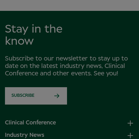
Stay in the
know
Subscribe to our newsletter to stay up to
date on the latest industry news, Clinical
Conference and other events. See you!
SUBSCRIBE
Clinical Conference
Industry News