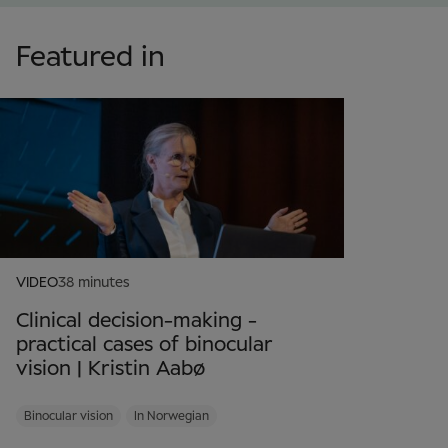
Featured in
VIDEO
38 minutes
Clinical decision-making -
practical cases of binocular
vision | Kristin Aabø
Binocular vision
In Norwegian