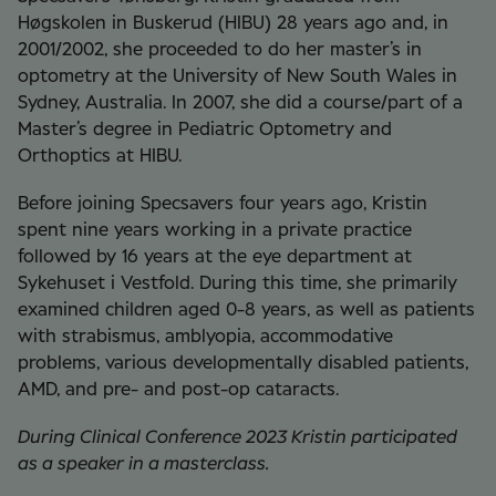
Høgskolen in Buskerud (HIBU) 28 years ago and, in
2001/2002, she proceeded to do her master’s in
optometry at the University of New South Wales in
Sydney, Australia. In 2007, she did a course/part of a
Master’s degree in Pediatric Optometry and
Orthoptics at HIBU.
Before joining Specsavers four years ago, Kristin
spent nine years working in a private practice
followed by 16 years at the eye department at
Sykehuset i Vestfold. During this time, she primarily
examined children aged 0-8 years, as well as patients
with strabismus, amblyopia, accommodative
problems, various developmentally disabled patients,
AMD, and pre- and post-op cataracts.
During Clinical Conference 2023 Kristin participated
as a speaker in a masterclass.