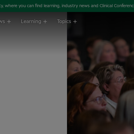
 where you can find learning, industry news and Clinical Conference 
ws
Learning
Topics