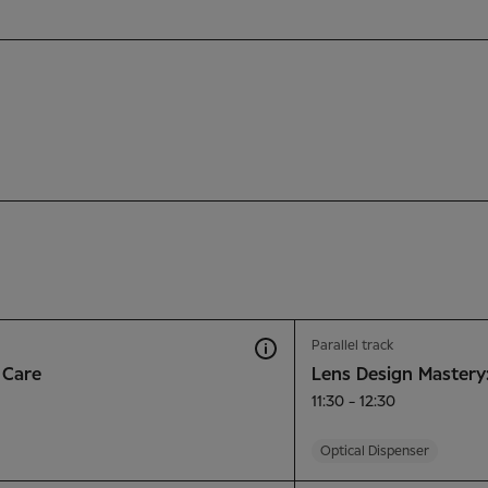
Parallel track
 Care
Lens Design Mastery
11:30 - 12:30
Optical Dispenser