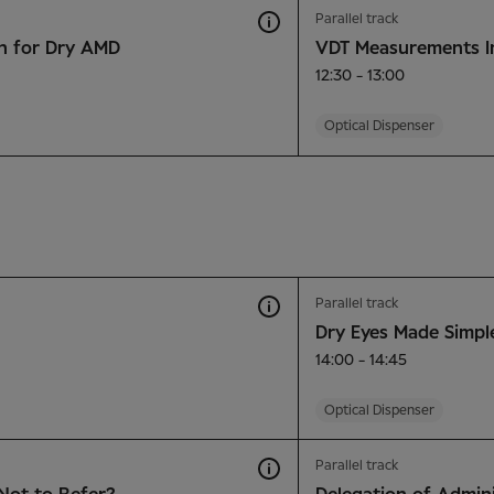
Parallel track
n for Dry AMD
VDT Measurements I
12:30 - 13:00
Optical Dispenser
Parallel track
Dry Eyes Made Simpl
14:00 - 14:45
Optical Dispenser
Parallel track