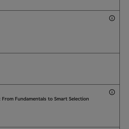
: From Fundamentals to Smart Selection