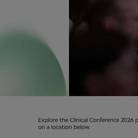
Explore the Clinical Conference 2026 
on a location below.