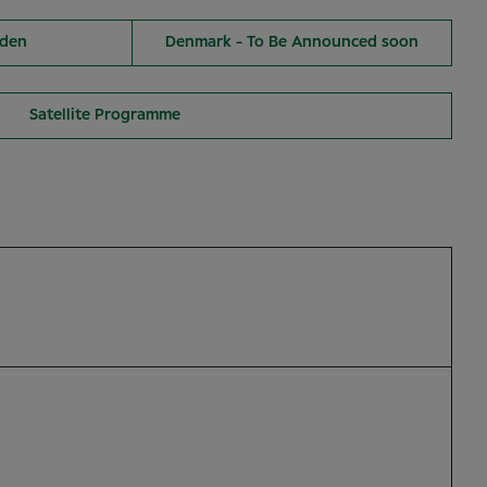
den
Denmark - To Be Announced soon
Satellite Programme