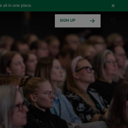
all in one place.
SIGN UP