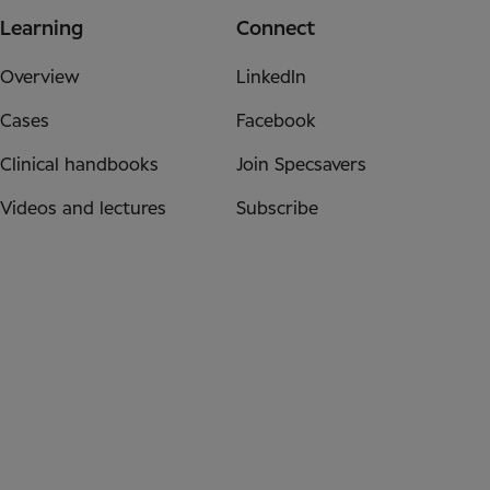
Learning
Connect
Overview
LinkedIn
Cases
Facebook
Clinical handbooks
Join Specsavers
Videos and lectures
Subscribe