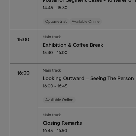
Posterior Segment Cases - To Refer or 
14:45 - 15:30
Optometrist
Available Online
Main track
15:00
Exhibition & Coffee Break
15:30 - 16:00
Main track
16:00
Looking Outward – Seeing The Person 
16:00 - 16:45
Available Online
Main track
Closing Remarks
16:45 - 16:50