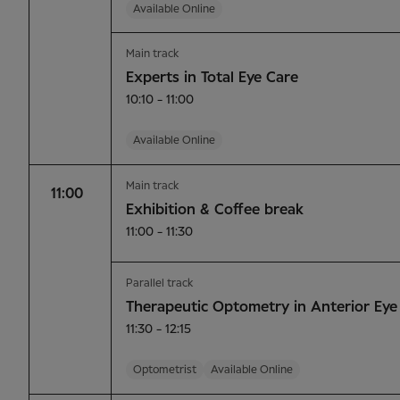
Available Online
Main track
Experts in Total Eye Care
10:10 - 11:00
Available Online
Main track
11:00
Exhibition & Coffee break
11:00 - 11:30
Parallel track
Therapeutic Optometry in Anterior Eye
11:30 - 12:15
Optometrist
Available Online