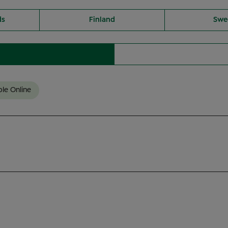
ds
Finland
Swe
ble Online