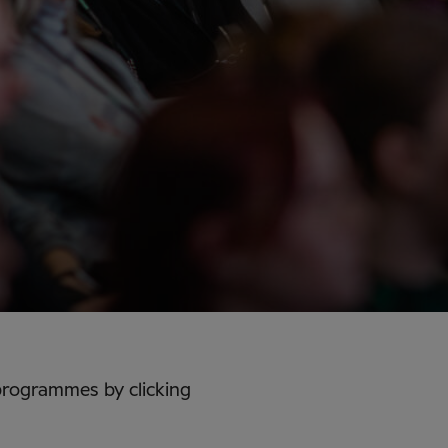
programmes by clicking