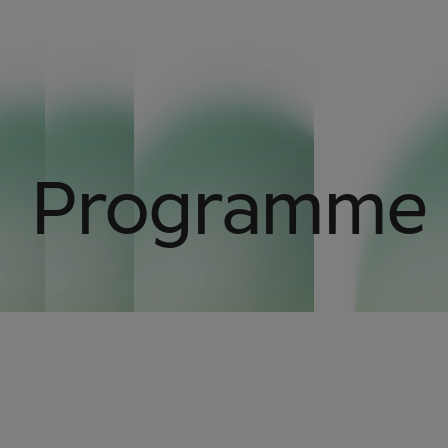
Programme