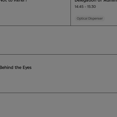
Not to Refer?
Delegation of Admini
14:45 - 15:30
Optical Dispenser
Behind the Eyes