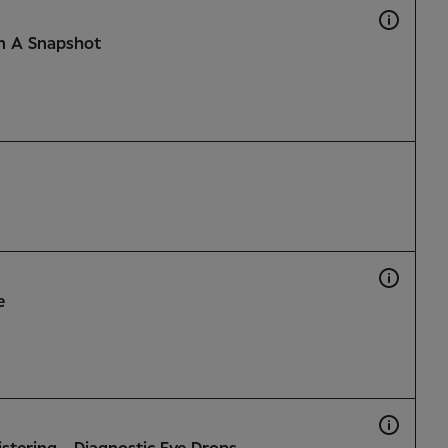
n A Snapshot
e