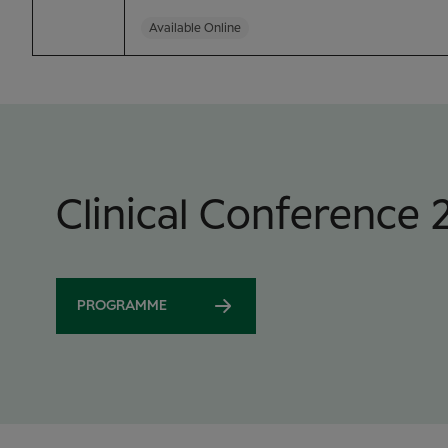
Available Online
Clinical Conference 
PROGRAMME