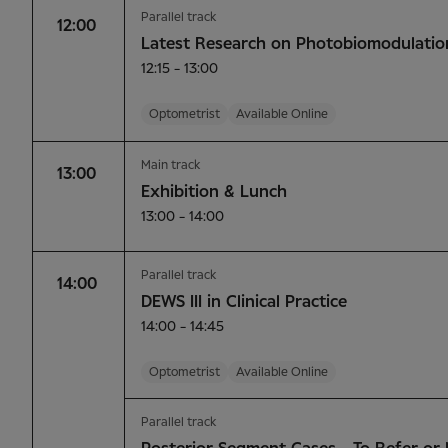
Parallel track
12:00
Latest Research on Photobiomodulatio
12:15 - 13:00
Optometrist
Available Online
Main track
13:00
Exhibition & Lunch
13:00 - 14:00
Parallel track
14:00
DEWS III in Clinical Practice
14:00 - 14:45
Optometrist
Available Online
Parallel track