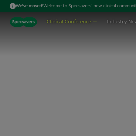
We've moved!
Welcome to Specsavers’ new clinical community,
Clinical Conference
Industry Ne