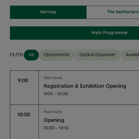
Norway
The Netherlan
Main Programme
FILTER:
All
Optometrist
Optical Dispenser
Availa
Main track
9:00
Registration & Exhibition Opening
9:00 - 10:00
Main track
10:00
Opening
10:00 - 10:10