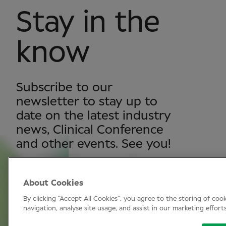
Stay in the
know
Subscribe to our
newsletter to stay up to
date on the latest industry
news, Clinical Conference
and other events. See you!
About Cookies
SUBSCRIBE
By clicking “Accept All Cookies”, you agree to the storing of coo
navigation, analyse site usage, and assist in our marketing effort