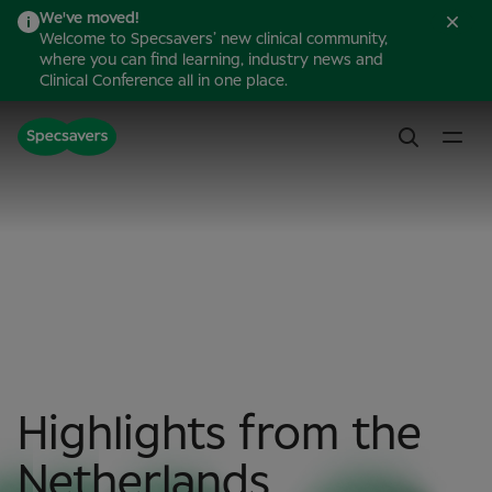
We've moved!
Welcome to Specsavers’ new clinical community,
where you can find learning, industry news and
Clinical Conference all in one place.
Highlights from the
Netherlands