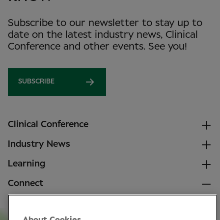
Subscribe to our newsletter to stay up to
date on the latest industry news, Clinical
Conference and other events. See you!
SUBSCRIBE
Clinical Conference
Industry News
Learning
Connect
LinkedIn