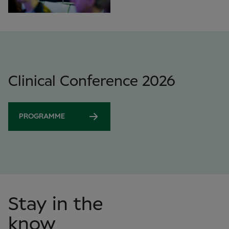
Clinical Conference 2026
PROGRAMME
Stay in the
know