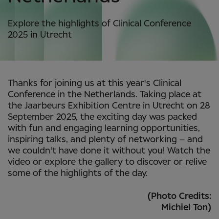
Explore the highlights of Clinical Conference
2025 in Utrecht
Thanks for joining us at this year's Clinical
Conference in the Netherlands. Taking place at
the Jaarbeurs Exhibition Centre in Utrecht on 28
September 2025, the exciting day was packed
with fun and engaging learning opportunities,
inspiring talks, and plenty of networking – and
we couldn't have done it without you! Watch the
video or explore the gallery to discover or relive
some of the highlights of the day.
(Photo Credits:
Michiel Ton)