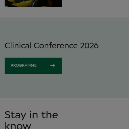
Clinical Conference 2026
PROGRAMME
Stay in the
know