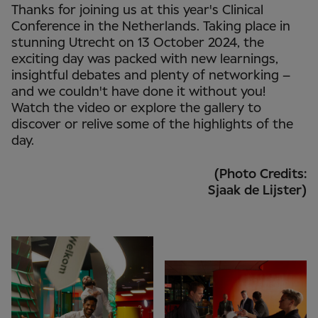
Thanks for joining us at this year's Clinical
Conference in the Netherlands. Taking place in
stunning Utrecht on 13 October 2024, the
exciting day was packed with new learnings,
insightful debates and plenty of networking –
and we couldn't have done it without you!
Watch the video or explore the gallery to
discover or relive some of the highlights of the
day.
(Photo Credits:
Sjaak de Lijster)