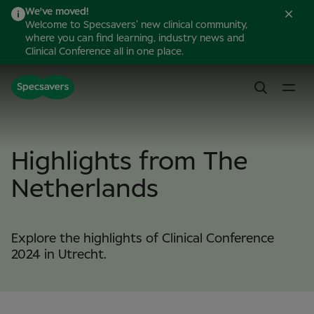
We've moved!
Welcome to Specsavers’ new clinical community,
where you can find learning, industry news and
Clinical Conference all in one place.
Highlights from The
Netherlands
Explore the highlights of Clinical Conference
2024 in Utrecht.