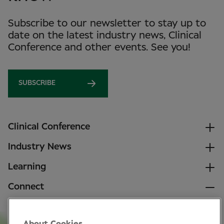
Subscribe to our newsletter to stay up to
date on the latest industry news, Clinical
Conference and other events. See you!
SUBSCRIBE
Clinical Conference
Industry News
Learning
Connect
LinkedIn