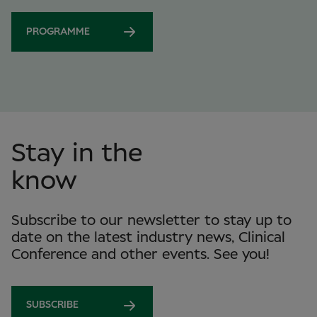
PROGRAMME
Stay in the
know
Subscribe to our newsletter to stay up to
date on the latest industry news, Clinical
Conference and other events. See you!
SUBSCRIBE