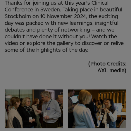
Thanks for joining us at this year's Clinical
Conference in Sweden. Taking place in beautiful
Stockholm on 10 November 2024, the exciting
day was packed with new learnings, insightful
debates and plenty of networking – and we
couldn't have done it without you! Watch the
video or explore the gallery to discover or relive
some of the highlights of the day.
(Photo Credits:
AXL media)