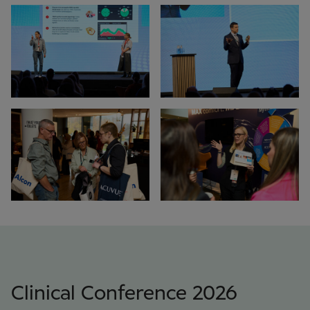
Clinical Conference 2026