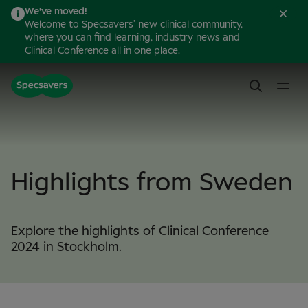
We've moved!
Welcome to Specsavers’ new clinical community,
where you can find learning, industry news and
Clinical Conference all in one place.
Highlights from Sweden
Explore the highlights of Clinical Conference
2024 in Stockholm.