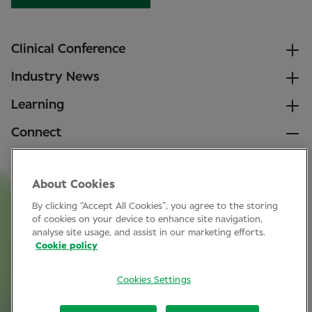
Clinical Conference
Industry News
Learning
Connect
LinkedIn
About Cookies
Facebook
By clicking “Accept All Cookies”, you agree to the storing
Join Specsavers
of cookies on your device to enhance site navigation,
analyse site usage, and assist in our marketing efforts.
Cookie policy
Subscribe
Cookies Settings
Privacy Policy