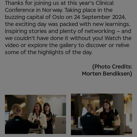
Thanks for joining us at this year's Clinical
Conference in Norway. Taking place in the
buzzing capital of Oslo on 24 September 2024,
the exciting day was packed with new learnings,
inspiring stories and plenty of networking – and
we couldn't have done it without you! Watch the
video or explore the gallery to discover or relive
some of the highlights of the day.
(Photo Credits:
Morten Bendiksen)