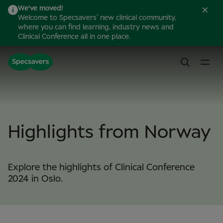
We've moved!
Welcome to Specsavers’ new clinical community,
where you can find learning, industry news and
Clinical Conference all in one place.
Highlights from Norway
Explore the highlights of Clinical Conference
2024 in Oslo.