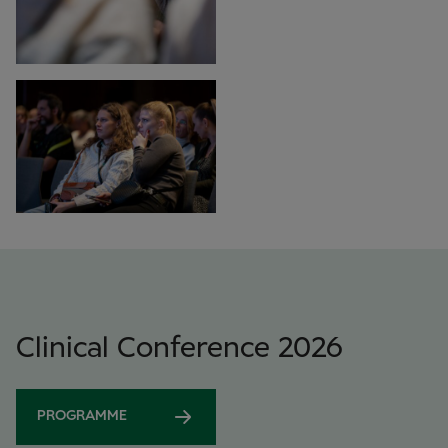
Clinical Conference 2026
PROGRAMME