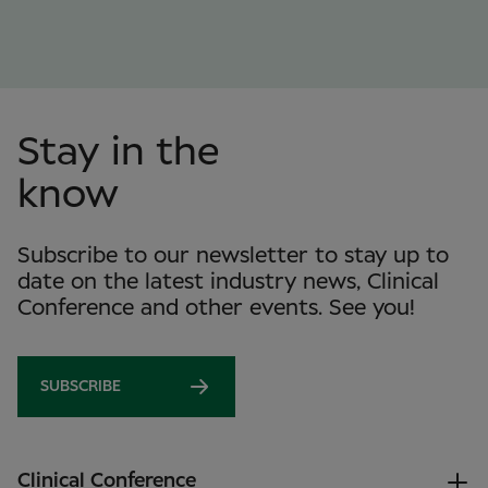
Stay in the
know
Subscribe to our newsletter to stay up to
date on the latest industry news, Clinical
Conference and other events. See you!
SUBSCRIBE
Clinical Conference