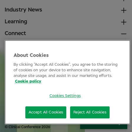
Industry News
Learning
Connect
LinkedIn
About Cookies
Facebook
By clicking “Accept All Cookies”, you agree to the storing
Join Specsavers
of cookies on your device to enhance site navigation,
analyse site usage, and assist in our marketing efforts.
Cookie policy
Subscribe
Cookies Settings
Privacy Policy
Accept All Cookies
Reject All Cookies
Cookie policy
SIGN UP
© Clinical Conference 2026