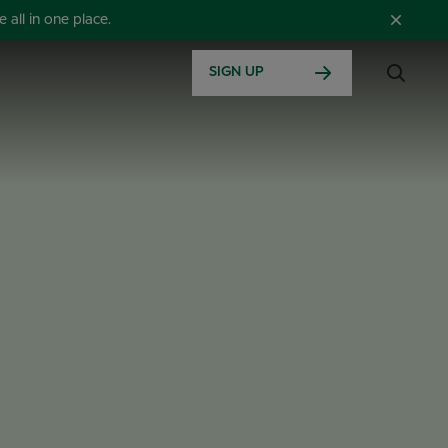
all in one place.
SIGN UP