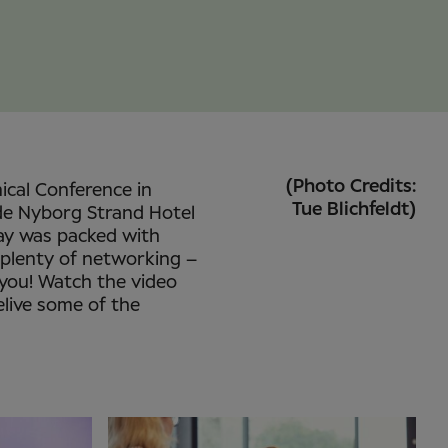
(Photo Credits:
nical Conference in
Tue Blichfeldt)
de Nyborg Strand Hotel
ay was packed with
 plenty of networking –
 you! Watch the video
elive some of the