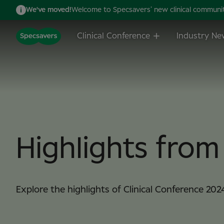
We've moved!
Welcome to Specsavers’ new clinical community,
Clinical Conference
Industry Ne
Highlights fro
Explore the highlights of Clinical Conference 202