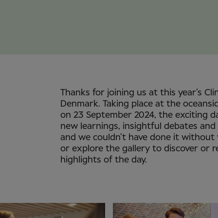
Thanks for joining us at this year’s Cli
Denmark. Taking place at the oceansi
on 23 September 2024, the exciting d
new learnings, insightful debates and
and we couldn’t have done it without
or explore the gallery to discover or r
highlights of the day.