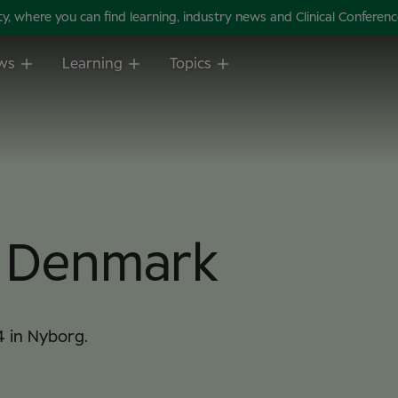
 where you can find learning, industry news and Clinical Conference 
ws
Learning
Topics
m Denmark
4 in Nyborg.