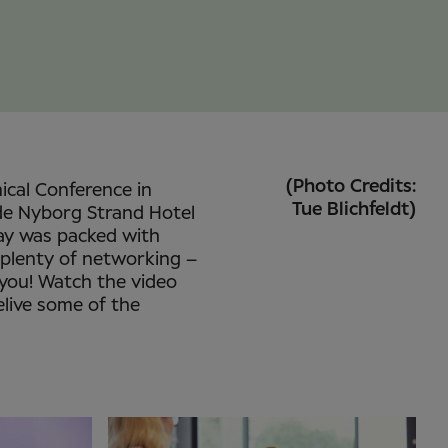
(Photo Credits:
nical Conference in
Tue Blichfeldt)
de Nyborg Strand Hotel
ay was packed with
 plenty of networking –
 you! Watch the video
elive some of the