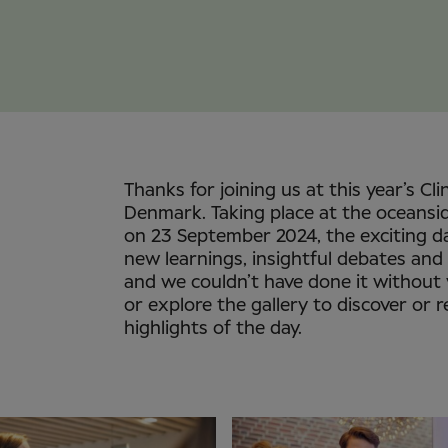
Thanks for joining us at this year’s Cli
Denmark. Taking place at the oceansi
on 23 September 2024, the exciting d
new learnings, insightful debates and
and we couldn’t have done it without
or explore the gallery to discover or r
highlights of the day.