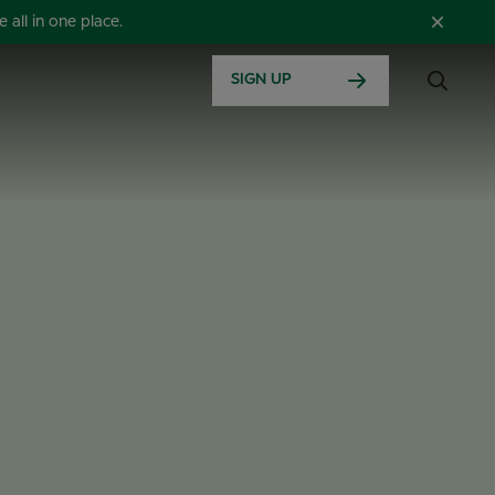
all in one place.
SIGN UP