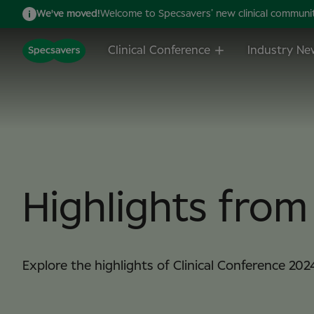
We've moved!
Welcome to Specsavers’ new clinical community,
Clinical Conference
Industry Ne
Highlights fro
Explore the highlights of Clinical Conference 202