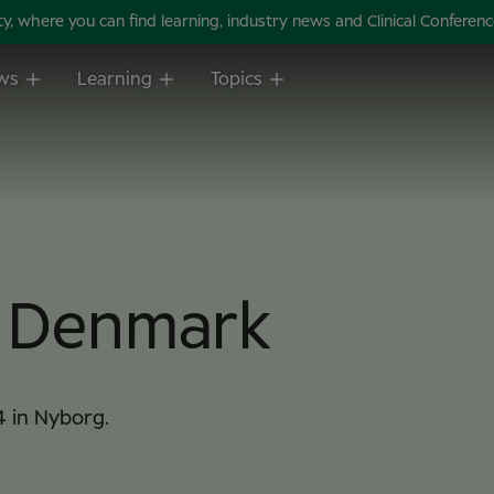
 where you can find learning, industry news and Clinical Conference 
ws
Learning
Topics
m Denmark
4 in Nyborg.