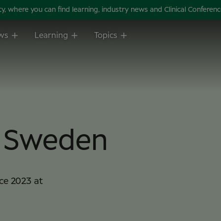
 where you can find learning, industry news and Clinical Conference 
ws
Learning
Topics
m Sweden
ce 2023 at