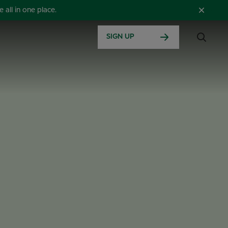
all in one place.
SIGN UP