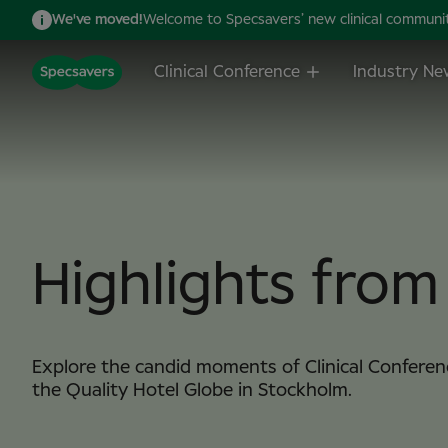
We've moved!
Welcome to Specsavers’ new clinical community,
Clinical Conference
Industry Ne
Highlights fro
Explore the candid moments of Clinical Conferen
the Quality Hotel Globe in Stockholm.