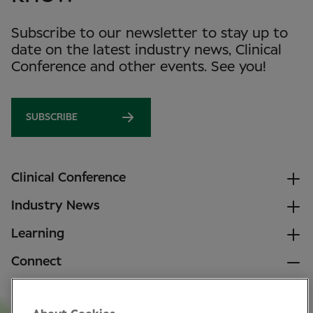
Subscribe to our newsletter to stay up to
date on the latest industry news, Clinical
Conference and other events. See you!
SUBSCRIBE
Clinical Conference
Industry News
Learning
Connect
LinkedIn