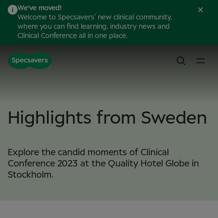
We've moved!
Welcome to Specsavers’ new clinical community,
where you can find learning, industry news and
Clinical Conference all in one place.
Highlights from Sweden
Explore the candid moments of Clinical
Conference 2023 at the Quality Hotel Globe in
Stockholm.