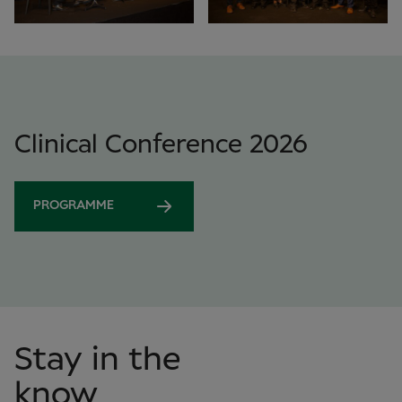
Clinical Conference 2026
PROGRAMME
Stay in the
know