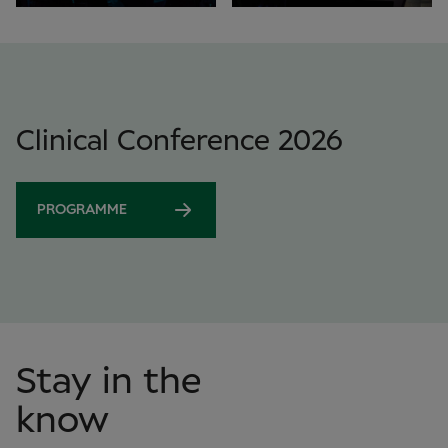
Clinical Conference 2026
PROGRAMME
Stay in the
know