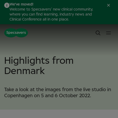
We've moved!
Welcome to Specsavers’ new clinical community,
where you can find learning, industry news and
Clinical Conference all in one place.
Highlights from
Denmark
Take a look at the images from the live studio in
Copenhagen on 5 and 6 October 2022.