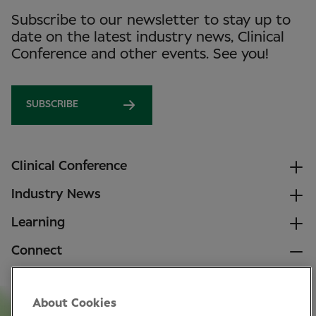
Subscribe to our newsletter to stay up to
date on the latest industry news, Clinical
Conference and other events. See you!
SUBSCRIBE
Clinical Conference
Industry News
Learning
Connect
LinkedIn
About Cookies
Facebook