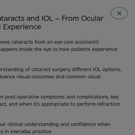
SIGN UP
taracts and IOL – From Ocular
l Experience
ores cataracts from an eye care assistant’s
appens inside the eye to how patients experience
erstanding of cataract surgery, different IOL options,
fluence visual outcomes and common visual
n post‑operative symptoms and complications, key
act, and when it’s appropriate to perform refraction
your clinical understanding and confidence when
y in everyday practice.