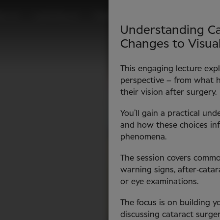
ws
Learning
Topics
Understanding Ca
Changes to Visua
This engaging lecture expl
perspective – from what h
their vision after surgery.
You’ll gain a practical und
and how these choices in
phenomena.
The session covers commo
warning signs, after‑catar
or eye examinations.
The focus is on building 
discussing cataract surger