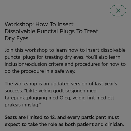
Workshop: How To Insert
Dissolvable Punctal Plugs To Treat
Dry Eyes
Join this workshop to learn how to insert dissolvable
punctal plugs for treating dry eyes. You’ll also learn
inclusion/exclusion critera and procedures for how to
do the procedure in a safe way.
The workshup is an updated version of last year’s
Clinical Conference
success: “Likte veldig godt sesjonen med
2026 in Norway
tårepunktplugging med Oleg, veldig fint med ett
praksis innslag.”
Seats are limited to 12, and every participant must
expect to take the role as both patient and clinician.
22 September 2026
Clarion the HUB in Oslo