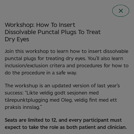
Workshop: How To Insert
Dissolvable Punctal Plugs To Treat
Dry Eyes
Join this workshop to learn how to insert dissolvable
punctal plugs for treating dry eyes. You’ll also learn
inclusion/exclusion critera and procedures for how to
do the procedure in a safe way.
The workshup is an updated version of last year’s
Clinical Conference
success: “Likte veldig godt sesjonen med
2026 in Norway
tårepunktplugging med Oleg, veldig fint med ett
praksis innslag.”
Seats are limited to 12, and every participant must
expect to take the role as both patient and clinician.
22 September 2026
Clarion the HUB in Oslo