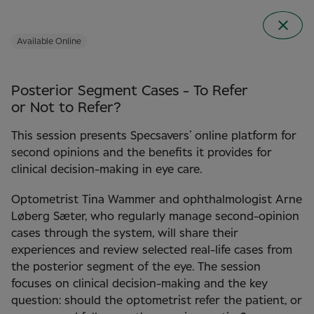
Available Online
Posterior Segment Cases - To Refer
or Not to Refer?
This session presents Specsavers’ online platform for
second opinions and the benefits it provides for
clinical decision-making in eye care.
Optometrist Tina Wammer and ophthalmologist Arne
Clinical Conference
Løberg Sæter, who regularly manage second-opinion
2026 in Norway
cases through the system, will share their
experiences and review selected real-life cases from
the posterior segment of the eye. The session
focuses on clinical decision-making and the key
question: should the optometrist refer the patient, or
22 September 2026
Clarion the HUB in Oslo