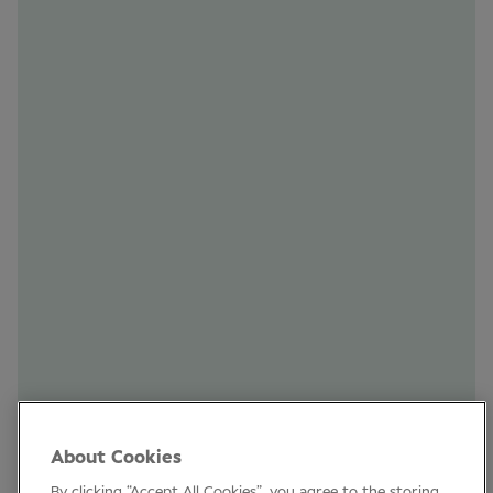
Subscribe to our newsletter to stay up to
date on the latest industry news, Clinical
Conference and other events. See you!
SUBSCRIBE
Clinical Conference
Industry News
Learning
Connect
LinkedIn
About Cookies
Facebook
By clicking “Accept All Cookies”, you agree to the storing