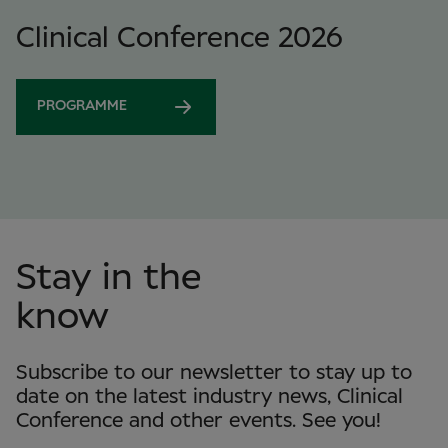
Clinical Conference 2026
PROGRAMME
Stay in the
know
Subscribe to our newsletter to stay up to
date on the latest industry news, Clinical
Conference and other events. See you!