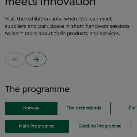
meets innovation
Visit the exhibition area, where you can meet
suppliers and participate in short hands-on sessions
to learn more about their products and services.
The programme
Norway
The Netherlands
Fin
Main Programme
Satellite Programme