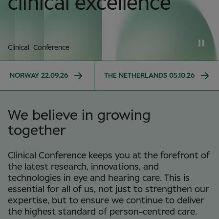
clinical excellence
Clinical Conference
NORWAY 22.09.26
THE NETHERLANDS 05.10.26
We believe in growing
together
Clinical Conference keeps you at the forefront of
the latest research, innovations, and
technologies in eye and hearing care. This is
essential for all of us, not just to strengthen our
expertise, but to ensure we continue to deliver
the highest standard of person-centred care.