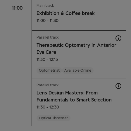
Main track
11:00
Exhibition & Coffee break
11:00 - 11:30
Parallel track
Therapeutic Optometry in Anterior
Eye Care
11:30 - 12:15
Optometrist
Available Online
Parallel track
Lens Design Mastery: From
Fundamentals to Smart Selection
11:30 - 12:30
Optical Dispenser