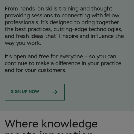
From hands-on skills training and thought-
provoking sessions to connecting with fellow
professionals, it’s designed to bring together
the best practices, cutting-edge technologies,
and fresh ideas that’ll inspire and influence the
way you work.
It’s open and free for everyone – so you can
continue to make a difference in your practice
and for your customers.
SIGN UP NOW
Where knowledge