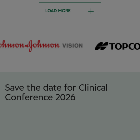
LOAD MORE
Save the date for Clinical
Conference 2026