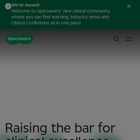
We've moved!
Welcome to Specsavers’ new clinical community,
where you can find learning, industry news and
Clinical Conference all in one place.
Raising the bar for