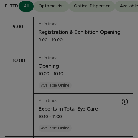
FILTER:
All
Optometrist
Optical Dispenser
Available
Main track
9:00
Registration & Exhibition Opening
9:00 - 10:00
Main track
10:00
Opening
10:00 - 10:10
Available Online
Main track
Experts in Total Eye Care
10:10 - 11:00
Available Online