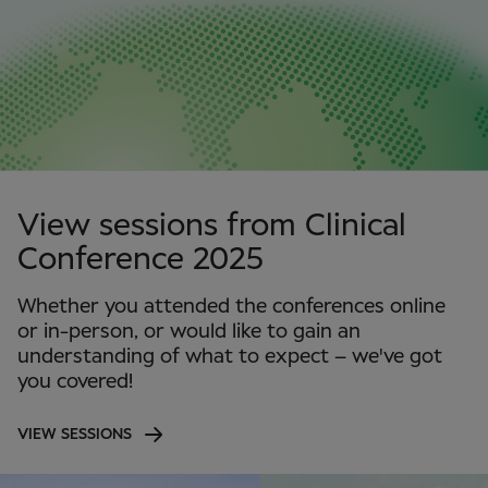
View sessions from Clinical
Conference 2025
Whether you attended the conferences online
or in-person, or would like to gain an
understanding of what to expect – we've got
you covered!
VIEW SESSIONS