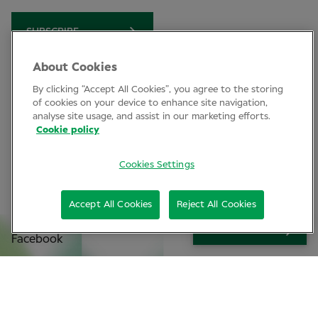
SUBSCRIBE
About Cookies
By clicking “Accept All Cookies”, you agree to the storing
Clinical Conference
of cookies on your device to enhance site navigation,
analyse site usage, and assist in our marketing efforts.
Industry News
Cookie policy
Learning
Cookies Settings
Connect
Accept All Cookies
Reject All Cookies
LinkedIn
SIGN UP
Facebook
Join Specsavers
Subscribe