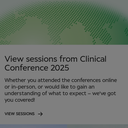
View sessions from Clinical
Conference 2025
Whether you attended the conferences online
or in-person, or would like to gain an
understanding of what to expect – we've got
you covered!
VIEW SESSIONS