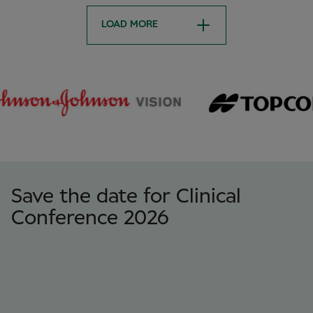
LOAD MORE
Save the date for Clinical
Conference 2026