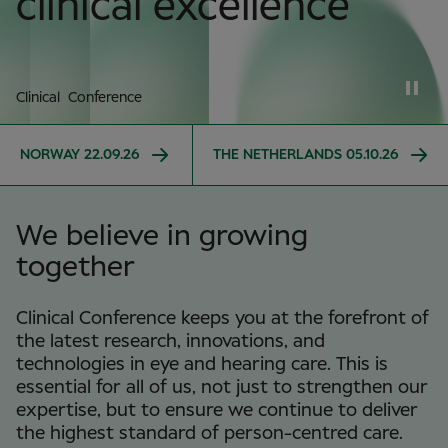
clinical excellence
Clinical Conference
NORWAY 22.09.26
THE NETHERLANDS 05.10.26
We believe in growing
together
Clinical Conference keeps you at the forefront of
the latest research, innovations, and
technologies in eye and hearing care. This is
essential for all of us, not just to strengthen our
expertise, but to ensure we continue to deliver
the highest standard of person-centred care.