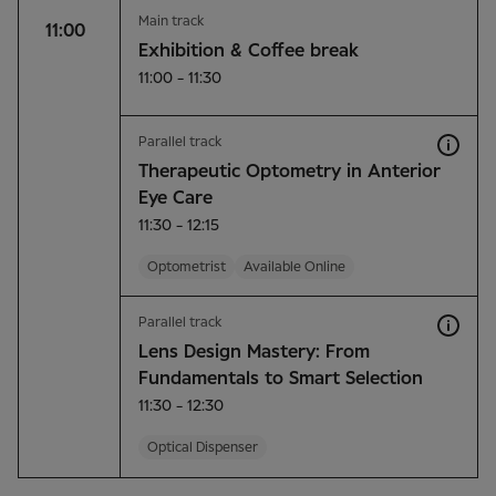
Main track
11:00
Exhibition & Coffee break
11:00 - 11:30
Parallel track
Therapeutic Optometry in Anterior
Eye Care
11:30 - 12:15
Optometrist
Available Online
Parallel track
Lens Design Mastery: From
Fundamentals to Smart Selection
11:30 - 12:30
Optical Dispenser