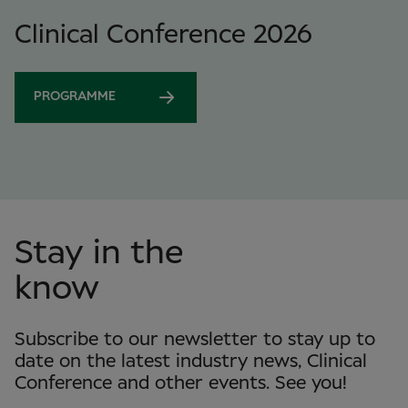
Clinical Conference 2026
PROGRAMME
Stay in the
know
Subscribe to our newsletter to stay up to
date on the latest industry news, Clinical
Conference and other events. See you!