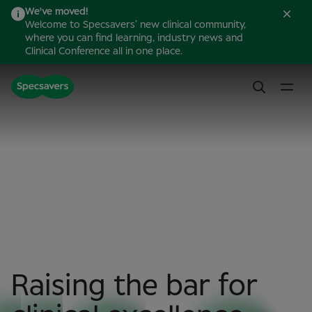
We've moved!
Welcome to Specsavers’ new clinical community,
where you can find learning, industry news and
Clinical Conference all in one place.
Raising the bar for