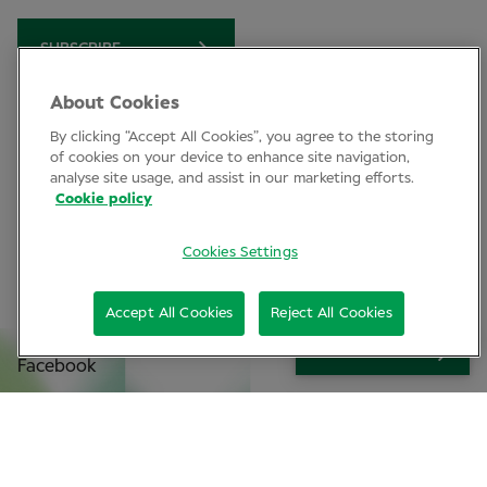
SUBSCRIBE
About Cookies
By clicking “Accept All Cookies”, you agree to the storing
Clinical Conference
of cookies on your device to enhance site navigation,
analyse site usage, and assist in our marketing efforts.
Industry News
Cookie policy
Learning
Cookies Settings
Connect
Accept All Cookies
Reject All Cookies
LinkedIn
SIGN UP
Facebook
Join Specsavers
Subscribe