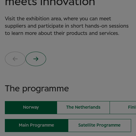
meets innovation
Visit the exhibition area, where you can meet
suppliers and participate in short hands-on sessions
to learn more about their products and services.
The programme
Norway
The Netherlands
Fin
Main Programme
Satellite Programme