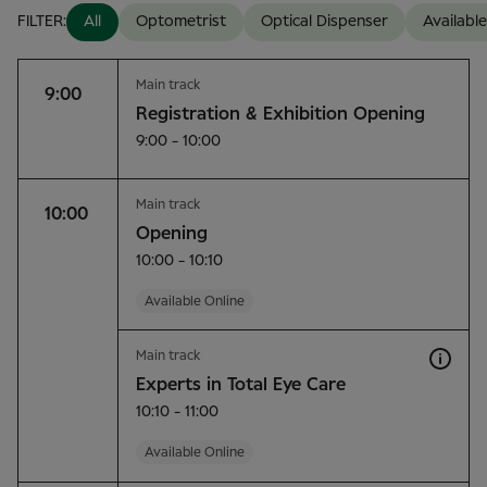
FILTER:
All
Optometrist
Optical Dispenser
Available
Main track
9:00
Registration & Exhibition Opening
9:00 - 10:00
Main track
10:00
Opening
10:00 - 10:10
Available Online
Main track
Experts in Total Eye Care
10:10 - 11:00
Available Online