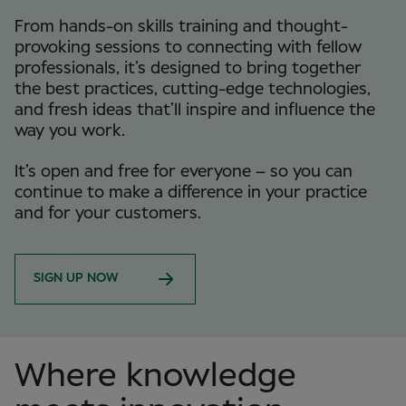
From hands-on skills training and thought-
provoking sessions to connecting with fellow
professionals, it’s designed to bring together
the best practices, cutting-edge technologies,
and fresh ideas that’ll inspire and influence the
way you work.
It’s open and free for everyone – so you can
continue to make a difference in your practice
and for your customers.
SIGN UP NOW
Where knowledge