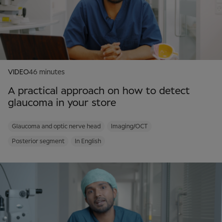
VIDEO
46 minutes
A practical approach on how to detect
glaucoma in your store
Glaucoma and optic nerve head
Imaging/OCT
Posterior segment
In English