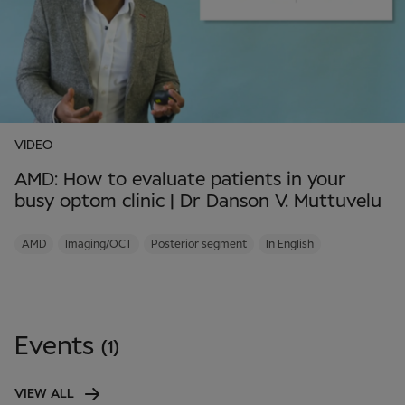
VIDEO
AMD: How to evaluate patients in your
busy optom clinic | Dr Danson V. Muttuvelu
AMD
Imaging/OCT
Posterior segment
In English
Events
(1)
VIEW ALL