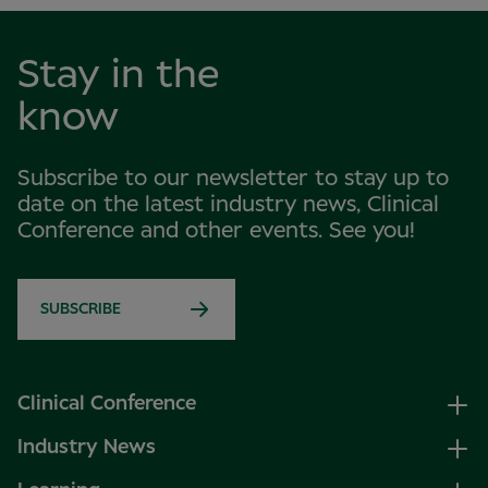
Stay in the
know
Subscribe to our newsletter to stay up to
date on the latest industry news, Clinical
Conference and other events. See you!
SUBSCRIBE
Clinical Conference
Industry News