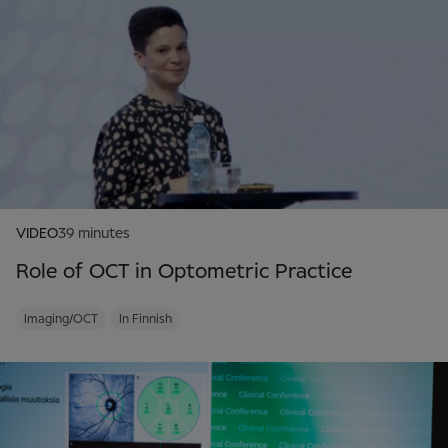
VIDEO
39 minutes
Role of OCT in Optometric Practice
Imaging/OCT
In Finnish