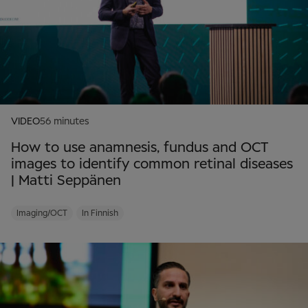
VIDEO
56 minutes
How to use anamnesis, fundus and OCT
images to identify common retinal diseases
| Matti Seppänen
Imaging/OCT
In Finnish