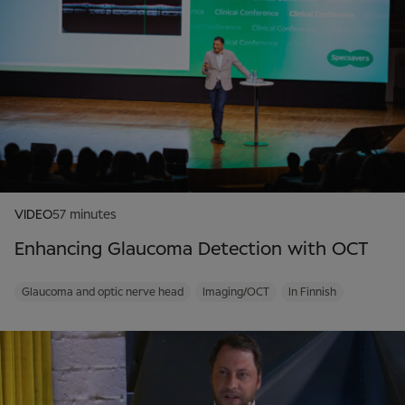
VIDEO
57 minutes
Enhancing Glaucoma Detection with OCT
Glaucoma and optic nerve head
Imaging/OCT
In Finnish