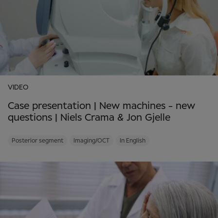
VIDEO
Case presentation | New machines - new
questions | Niels Crama & Jon Gjelle
Posterior segment
Imaging/OCT
In English