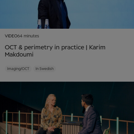
VIDEO
64 minutes
OCT & perimetry in practice | Karim
Makdoumi
Imaging/OCT
In Swedish