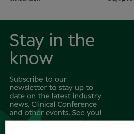
Stay in the
know
Subscribe to our
newsletter to stay up to
date on the latest industry
news, Clinical Conference
and other events. See you!