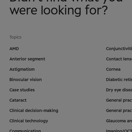
were looking for?
Topics
AMD
Conjunctivit
Anterior segment
Contact lens
Astigmatism
Cornea
Binocular vision
Diabetic ret
Case studies
Dry eye dise
Cataract
General prac
Clinical decision-making
General prac
Clinical technology
Glaucoma an
Communication
Imaging/OC