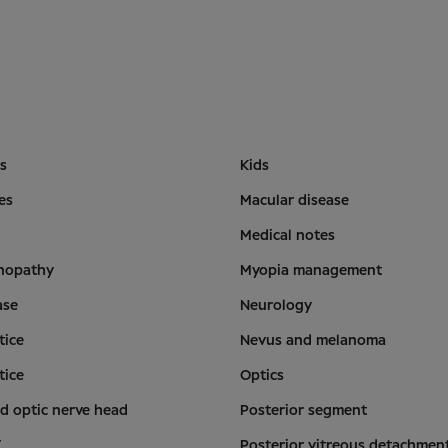
is
Kids
es
Macular disease
Medical notes
inopathy
Myopia management
ase
Neurology
tice
Nevus and melanoma
tice
Optics
d optic nerve head
Posterior segment
T
Posterior vitreous detachmen