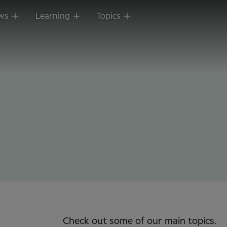
ws
Learning
Topics
Check out some of our main topics.