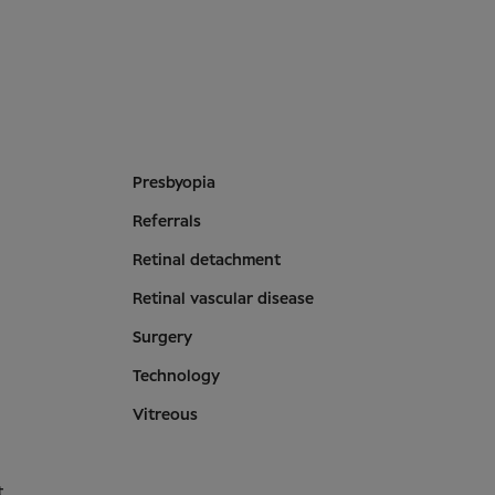
Presbyopia
Referrals
Retinal detachment
Retinal vascular disease
Surgery
Technology
Vitreous
t