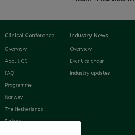
Clinical Conference
Industry News
Overview
Overview
About CC
Event calendar
FAQ
Industry updates
Programme
Norway
The Netherlands
Finland
Sweden