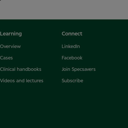
Learning
Connect
Overview
LinkedIn
Cases
Facebook
Clinical handbooks
Join Specsavers
Videos and lectures
Subscribe