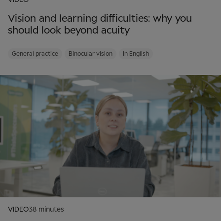
VIDEO
Vision and learning difficulties: why you
should look beyond acuity
General practice
Binocular vision
In English
VIDEO
38 minutes