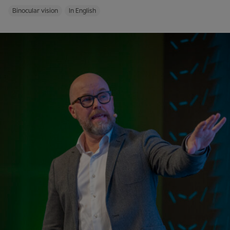
Binocular vision
In English