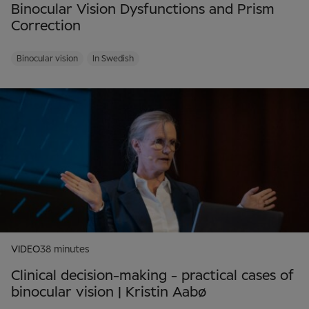
Binocular Vision Dysfunctions and Prism
Correction
Binocular vision
In Swedish
VIDEO
38 minutes
Clinical decision-making - practical cases of
binocular vision | Kristin Aabø