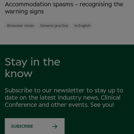
Accommodation spasms - recognising the
warning signs
Binocular vision
General practice
In English
Stay in the
know
Subscribe to our newsletter to stay up to
date on the latest industry news, Clinical
Conference and other events. See you!
SUBSCRIBE