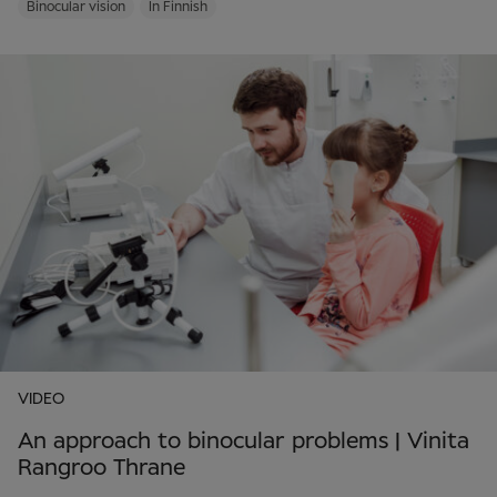
Binocular vision
In Finnish
VIDEO
An approach to binocular problems | Vinita
Rangroo Thrane