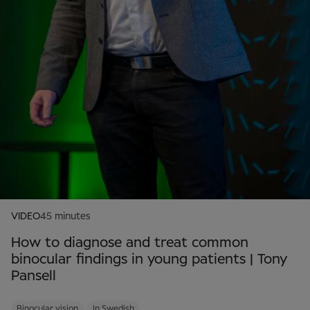
VIDEO
45 minutes
How to diagnose and treat common
binocular findings in young patients | Tony
Pansell
Binocular vision
In Swedish