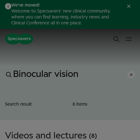
We've moved!
Welcome to Specsavers’ new clinical community,
where you can find learning, industry news and
Clinical Conference all in one place.
Search result
8 items
Videos and lectures
(8)