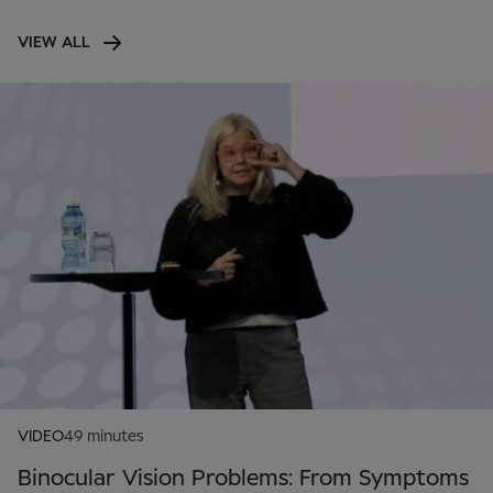
VIEW ALL
VIDEO
49 minutes
Binocular Vision Problems: From Symptoms