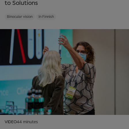
to Solutions
Binocular vision
In Finnish
VIDEO
44 minutes