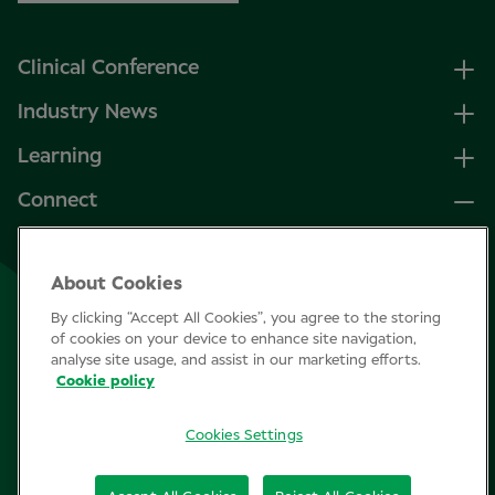
Clinical Conference
Industry News
Learning
Connect
LinkedIn
About Cookies
Facebook
By clicking “Accept All Cookies”, you agree to the storing
Join Specsavers
of cookies on your device to enhance site navigation,
analyse site usage, and assist in our marketing efforts.
Cookie policy
Subscribe
Cookies Settings
Privacy Policy