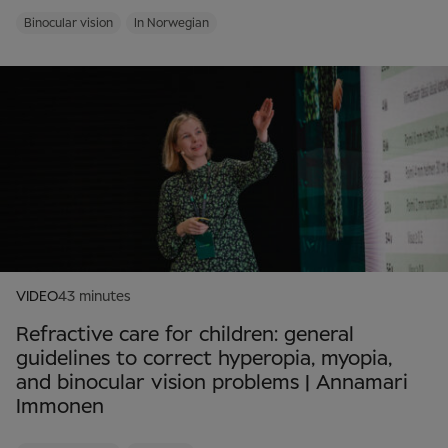
Binocular vision
In Norwegian
VIDEO
43 minutes
Refractive care for children: general
guidelines to correct hyperopia, myopia,
and binocular vision problems | Annamari
Immonen