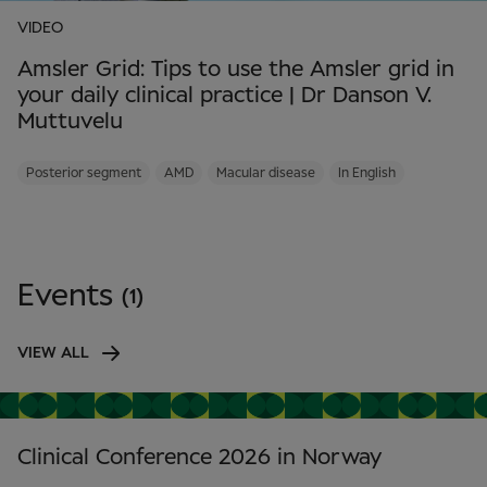
VIDEO
Amsler Grid: Tips to use the Amsler grid in
your daily clinical practice | Dr Danson V.
Muttuvelu
Posterior segment
AMD
Macular disease
In English
Events
(1)
VIEW ALL
Clinical Conference 2026 in Norway