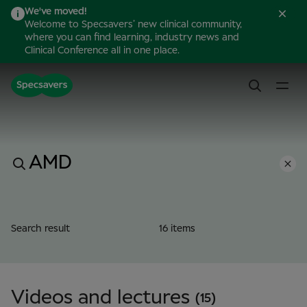
We've moved!
Welcome to Specsavers’ new clinical community,
where you can find learning, industry news and
Clinical Conference all in one place.
Search result
16 items
Videos and lectures
(15)