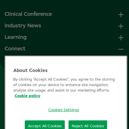
Clinical Conference
Industry News
Learning
Connect
LinkedIn
About Cookies
Facebook
By clicking “Accept All Cookies”, you agree to the storing
Join Specsavers
of cookies on your device to enhance site navigation,
analyse site usage, and assist in our marketing efforts.
Cookie policy
Subscribe
Cookies Settings
Privacy Policy
Accept All Cookies
Reject All Cookies
Cookie policy