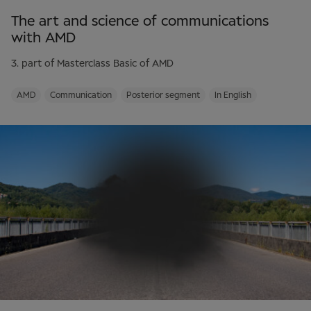
The art and science of communications
with AMD
3. part of Masterclass Basic of AMD
AMD
Communication
Posterior segment
In English