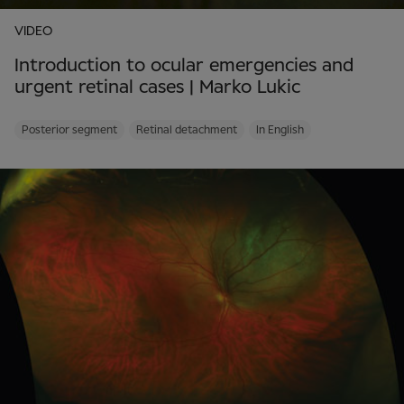
VIDEO
Introduction to ocular emergencies and
urgent retinal cases | Marko Lukic
Posterior segment
Retinal detachment
In English