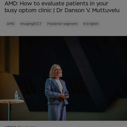
AMD: How to evaluate patients in your
busy optom clinic | Dr Danson V. Muttuvelu
AMD
Imaging/OCT
Posterior segment
In English