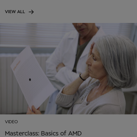
VIEW ALL
VIDEO
Masterclass: Basics of AMD