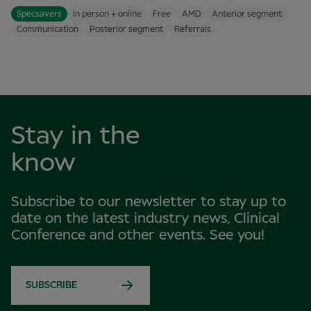
Specsavers
In person + online
Free
AMD
Anterior segment
Communication
Posterior segment
Referrals
Stay in the
know
Subscribe to our newsletter to stay up to
date on the latest industry news, Clinical
Conference and other events. See you!
SUBSCRIBE