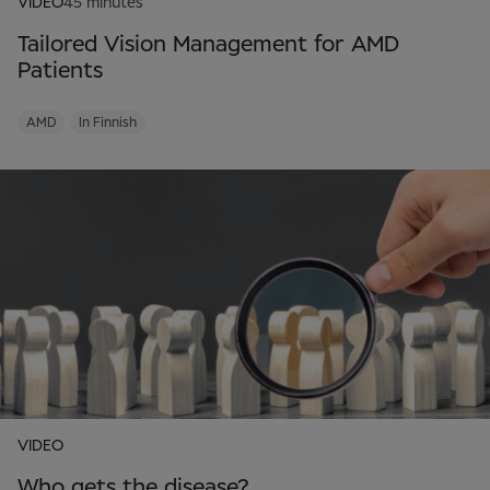
VIDEO
45 minutes
Tailored Vision Management for AMD
Patients
AMD
In Finnish
VIDEO
Who gets the disease?