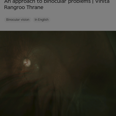
An approach to binocular problems | Vinita
Rangroo Thrane
Binocular vision
In English