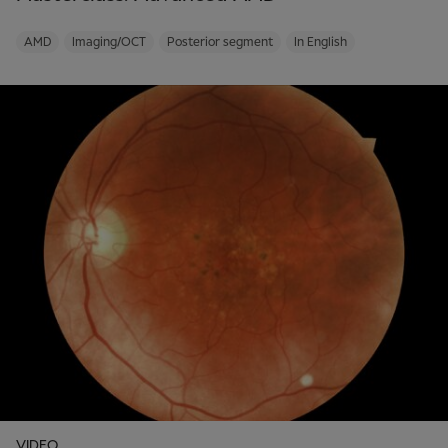
AMD
Imaging/OCT
Posterior segment
In English
VIDEO