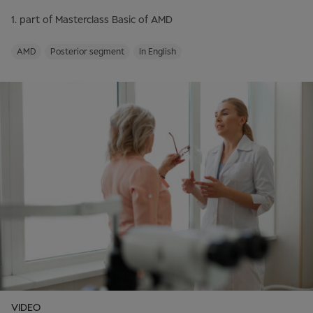
1. part of Masterclass Basic of AMD
AMD
Posterior segment
In English
VIDEO