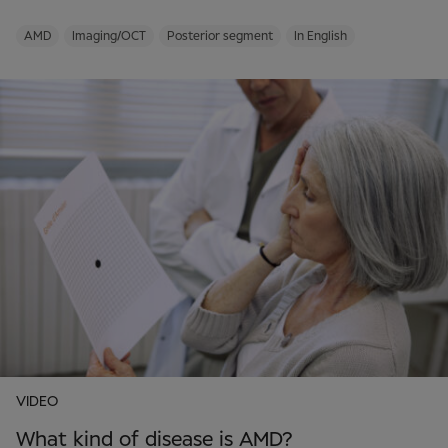
AMD
Imaging/OCT
Posterior segment
In English
VIDEO
What kind of disease is AMD?