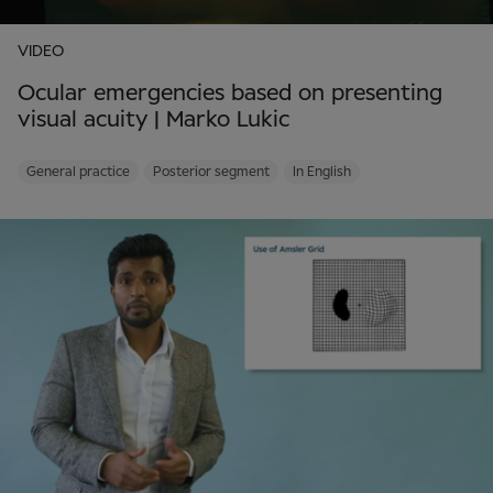
VIDEO
Ocular emergencies based on presenting
visual acuity | Marko Lukic
General practice
Posterior segment
In English