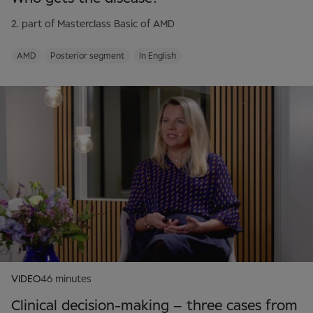
2. part of Masterclass Basic of AMD
AMD
Posterior segment
In English
VIDEO
46 minutes
Clinical decision-making – three cases from