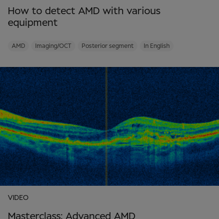
How to detect AMD with various
equipment
AMD
Imaging/OCT
Posterior segment
In English
VIDEO
Masterclass: Advanced AMD