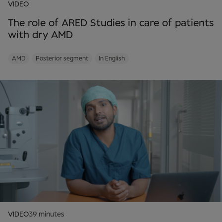
VIDEO
The role of ARED Studies in care of patients
with dry AMD
AMD
Posterior segment
In English
VIDEO
39 minutes