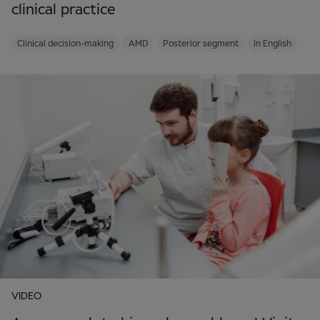
clinical practice
Clinical decision-making
AMD
Posterior segment
In English
VIDEO