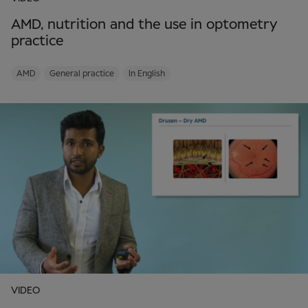
AMD, nutrition and the use in optometry
practice
AMD
General practice
In English
VIDEO